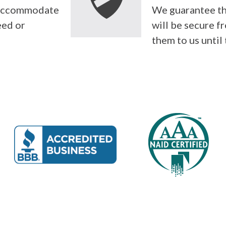
l accommodate
We guarantee th
eed or
will be secure f
them to us until