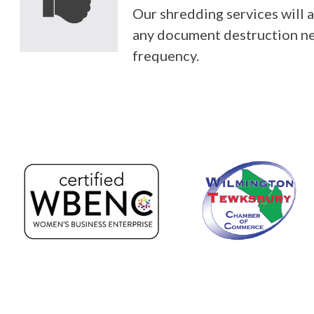
Our shredding services wil
any document destruction n
frequency.