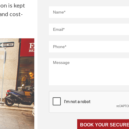
on is kept
and cost-
BOOK YOUR SECURE