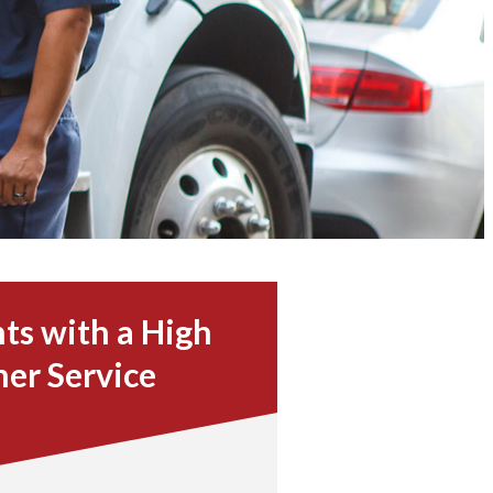
ts with a High
mer Service