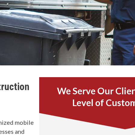
ruction
We Serve Our Clien
Level of Custo
mized mobile
esses and