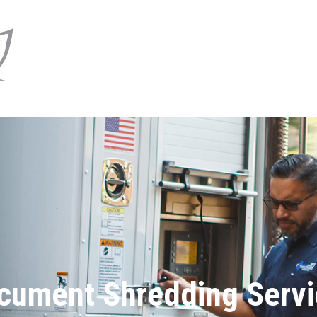
cument Shredding Servi