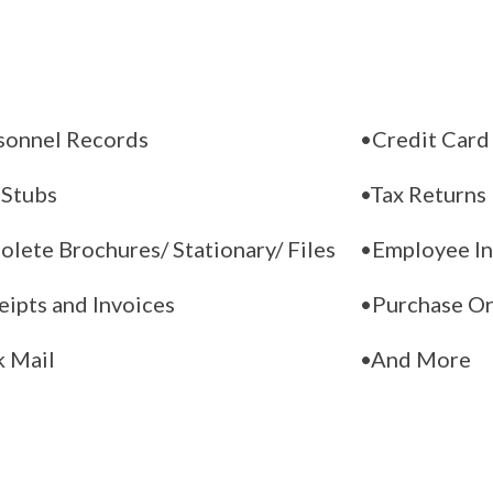
sonnel Records
•Credit Card
 Stubs
•Tax Returns
lete Brochures/ Stationary/ Files
•Employee In
eipts and Invoices
•Purchase O
k Mail
•And More