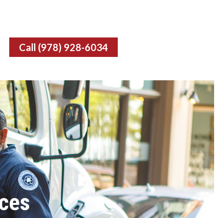
Call (978) 928-6034
ces