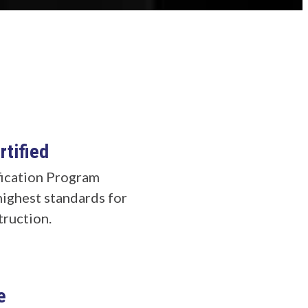
tified
ication Program
highest standards for
truction.
e