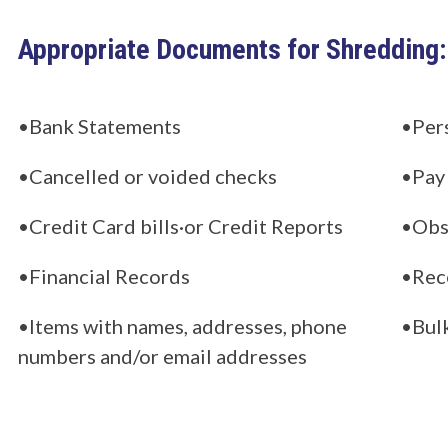
Appropriate Documents for Shredding:
•Bank Statements
•Per
•Cancelled or voided checks
•Pay
•Credit Card bills·or Credit Reports
•Obso
•Financial Records
•Rec
•Items with names, addresses, phone
•Bul
numbers and/or email addresses