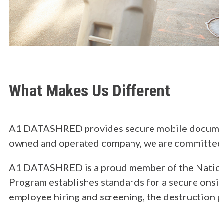
What Makes Us Different
A1 DATASHRED provides secure mobile document 
owned and operated company, we are committed to
A1 DATASHRED is a proud member of the Nationa
Program establishes standards for a secure onsit
employee hiring and screening, the destruction 