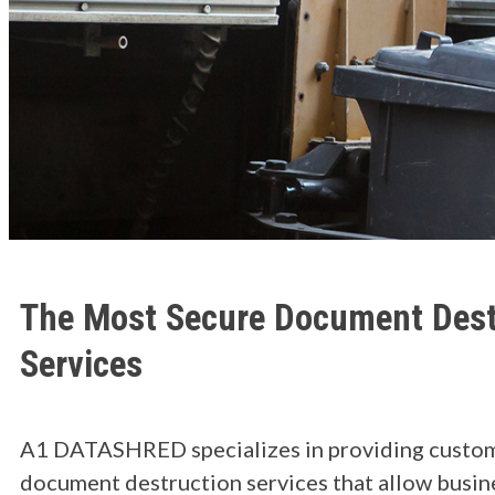
The Most Secure Document Dest
Services
A1 DATASHRED specializes in providing custo
document destruction services that allow busin