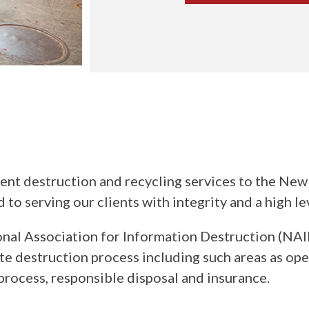
destruction and recycling services to the New E
 serving our clients with integrity and a high le
l Association for Information Destruction (NAID
e destruction process including such areas as oper
process, responsible disposal and insurance.