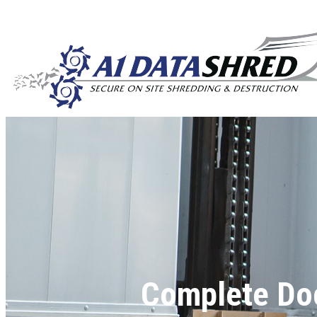
Complete Do