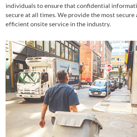
individuals to ensure that confidential informati
secure at all times. We provide the most secure 
efficient onsite service in the industry.