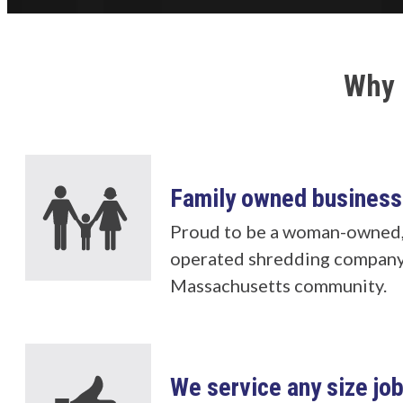
Why 
Family owned business
Proud to be a woman-owned,
operated shredding company
Massachusetts community.
We service any size jo