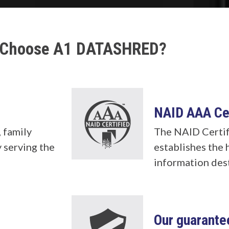
Choose A1 DATASHRED?
NAID AAA Cer
 family
The NAID Certif
 serving the
establishes the 
information des
b
Our guarante