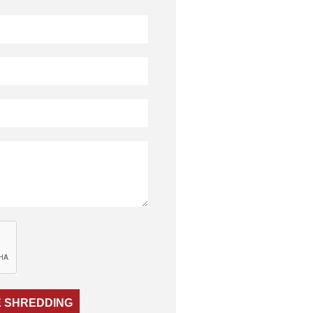
 SHREDDING