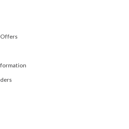
 Offers
formation
rders