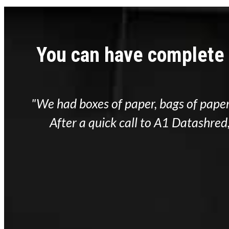
You can have complete
ive
"We had boxes of paper, bags of paper
ty
After a quick call to A1 Datashre
hed!