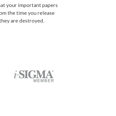
at your important papers
rom the time you release
 they are destroyed.