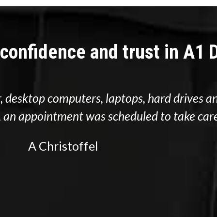
 confidence and trust in A1
, desktop computers, laptops, hard drives an
d, an appointment was scheduled to take care
A Christoffel