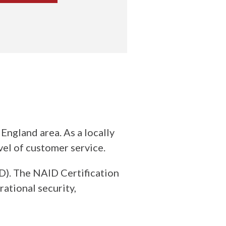
ngland area. As a locally
vel of customer service.
). The NAID Certification
ational security,